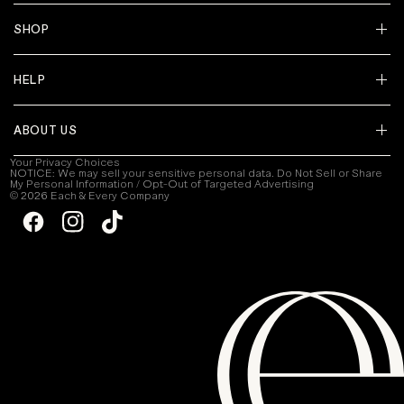
SHOP
HELP
ABOUT US
Your Privacy Choices
NOTICE: We may sell your sensitive personal data. Do Not Sell or Share
My Personal Information / Opt-Out of Targeted Advertising
© 2026 Each & Every Company
Facebook
Instagram
TikTok