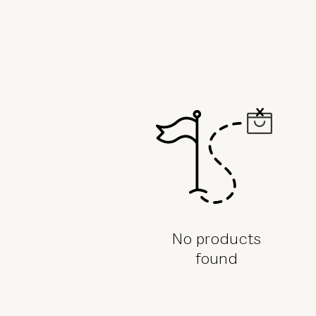
in
a
full
page
refresh.
No products
found