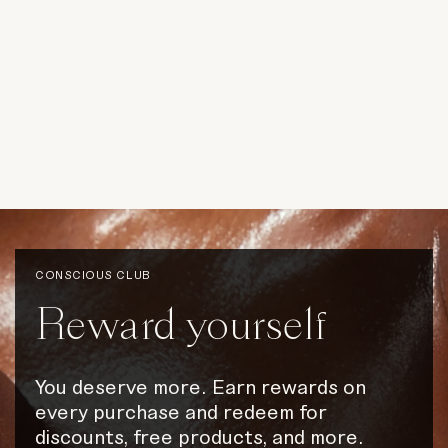
CONSCIOUS CLUB
Reward
yourself
You
deserve
more.
Earn
rewards
on
every
purchase
and
redeem
for
discounts,
free
products,
and
more.