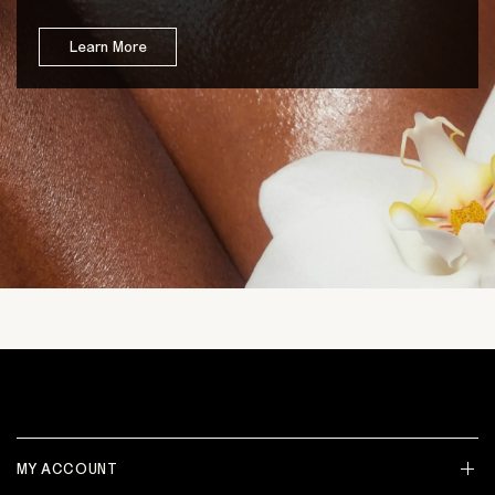
Learn More
MY ACCOUNT