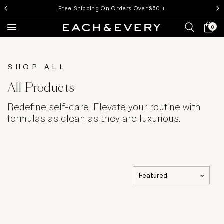
Money Back Guarantee
My ca
0
Search
SHOP ALL
All Products
Redefine self-care. Elevate your routine with
formulas as clean as they are luxurious.
Sort by
Choosing
a
selection
results